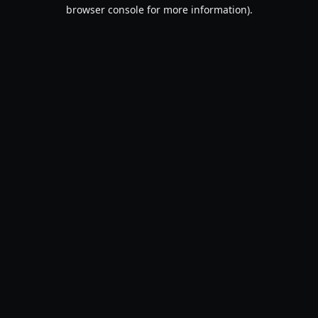
browser console for more information).