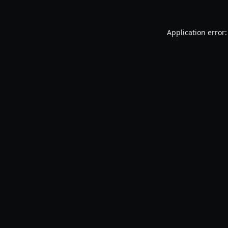
Application error: