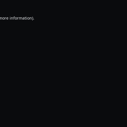
 more information).