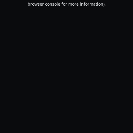
browser console for more information).