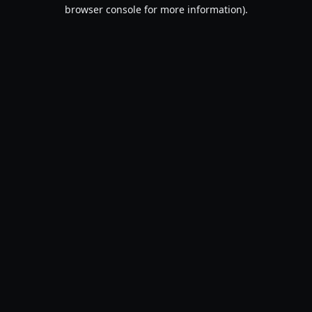
browser console for more information).