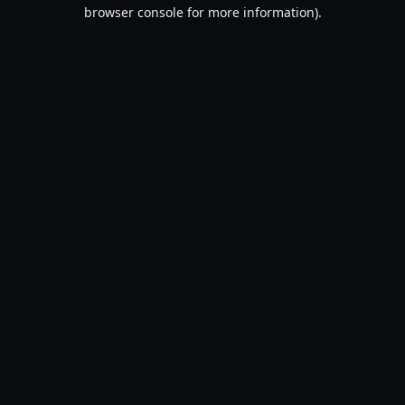
browser console for more information).