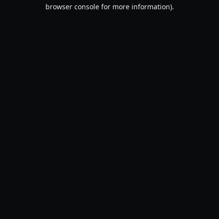
browser console for more information).