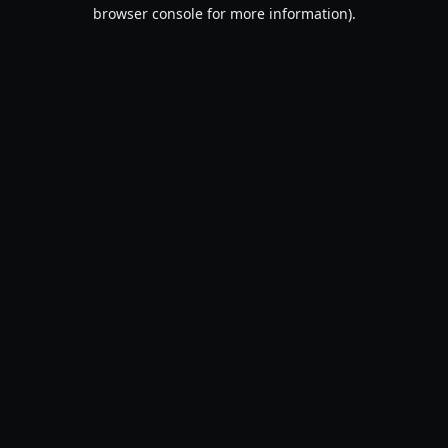
browser console for more information).