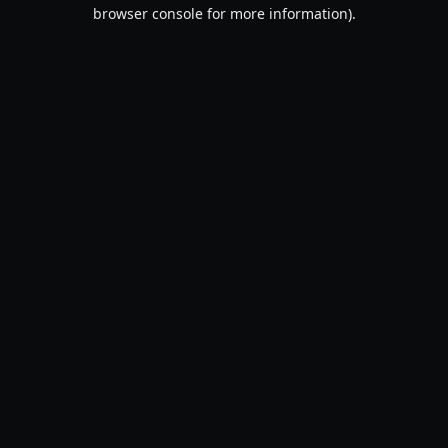
browser console for more information).