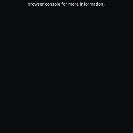
browser console for more information).