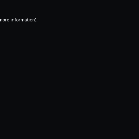
 more information).