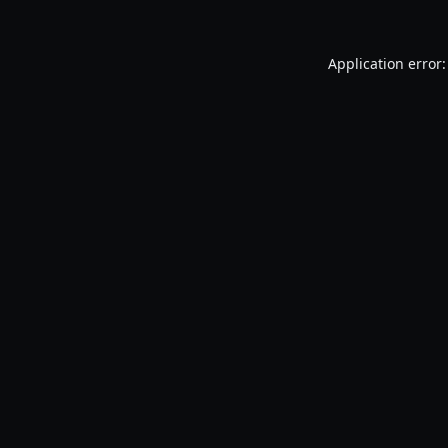
Application error: