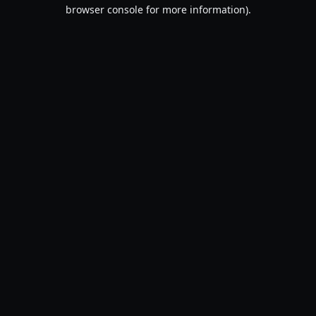
browser console for more information).